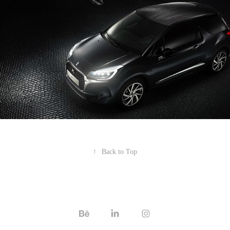
↑
Back to Top