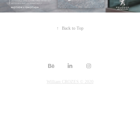
↑
Back to Top
William CROZES © 2020