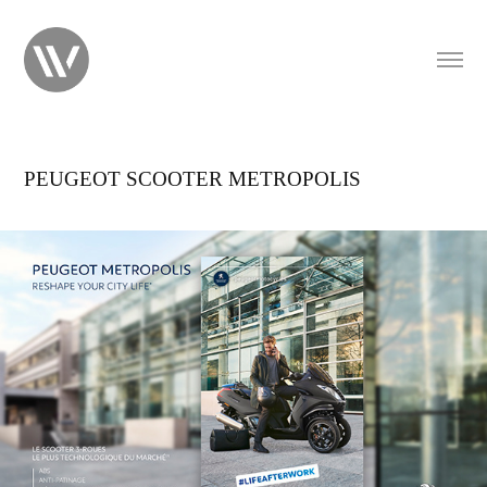
PEUGEOT SCOOTER METROPOLIS