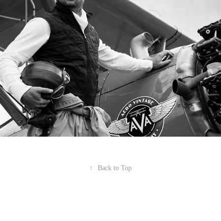
↑
Back to Top