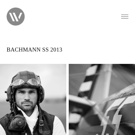
BACHMANN SS 2013