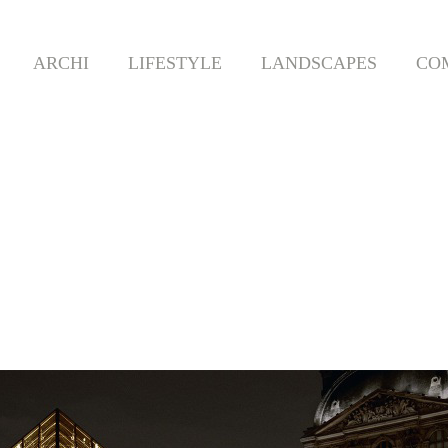
ARCHI
LIFESTYLE
LANDSCAPES
CO