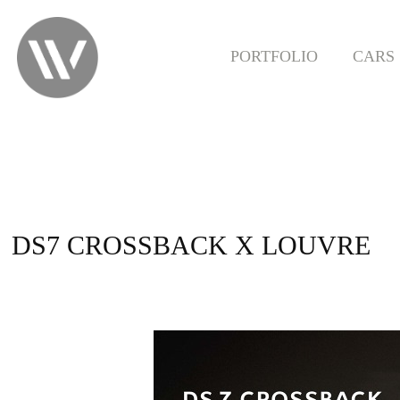
PORTFOLIO
CARS
DS7 CROSSBACK X LOUVRE