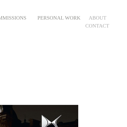
MMISSIONS
PERSONAL WORK
ABOUT
CONTACT