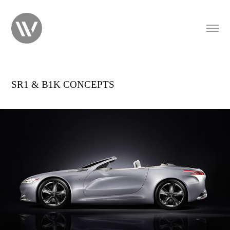
SR1 & B1K CONCEPTS