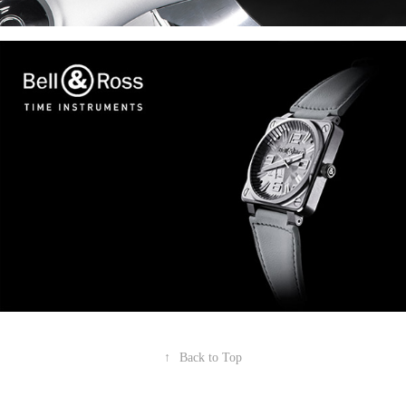
↑
Back to Top