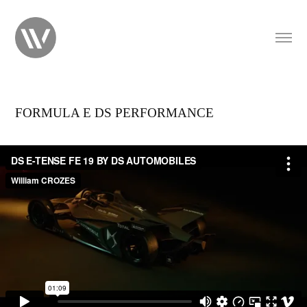
FORMULA E DS PERFORMANCE