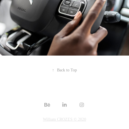
↑
Back to Top
William CROZES © 2020