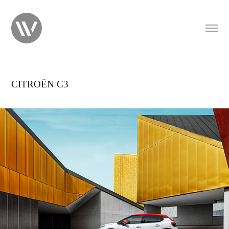
CITROËN C3