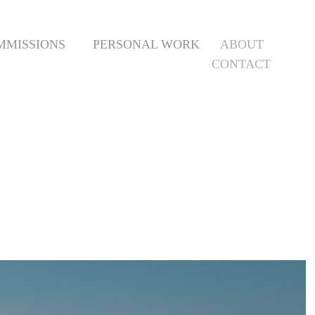
MMISSIONS
PERSONAL WORK
ABOUT
CONTACT