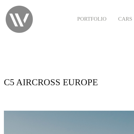
PORTFOLIO
CARS
C5 AIRCROSS EUROPE