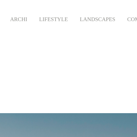
ARCHI
LIFESTYLE
LANDSCAPES
CO