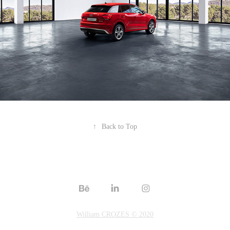
↑
Back to Top
William CROZES © 2020