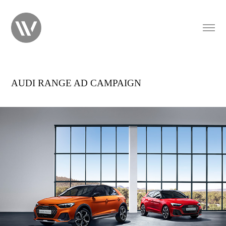
AUDI RANGE AD CAMPAIGN